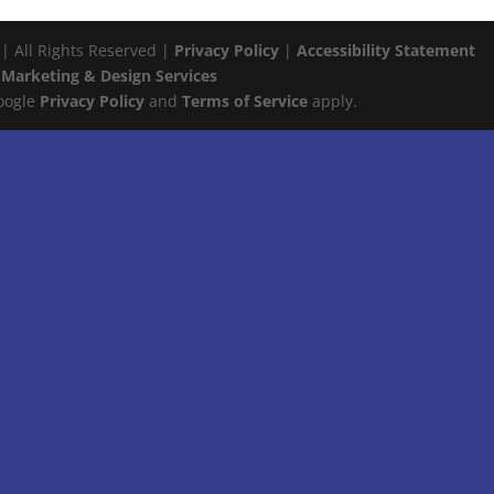
 | All Rights Reserved |
Privacy Policy
|
Accessibility Statement
 Marketing & Design Services
Google
Privacy Policy
and
Terms of Service
apply.