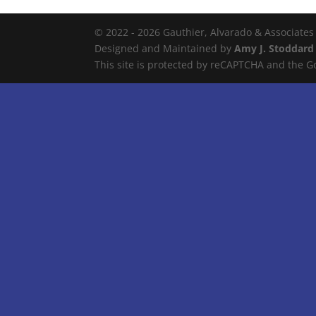
© 2022 - 2026 Gauthier, Alvarado & Associates
Designed and Maintained by
Amy J. Stoddard
This site is protected by reCAPTCHA and the 