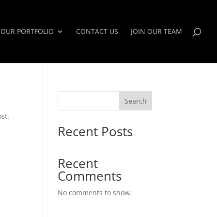
OUR PORTFOLIO
CONTACT US
JOIN OUR TEAM
Search
st.
Recent Posts
Recent
Comments
No comments to show.