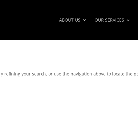
ABOUT US
OUR SERVICES
 refining your search, or use the navigation above to locate the po