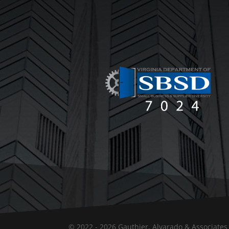
© 2022 - 2026 Gauthier, Alvarado & Associates