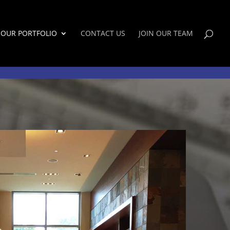
OUR PORTFOLIO
CONTACT US
JOIN OUR TEAM