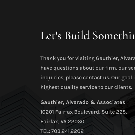
Let's Build Somethi
Thank you for visiting Gauthier, Alvar
have questions about our firm, our se
inquiries, please contact us. Our goal 
highest quality service to our clients.
Gauthier, Alvarado & Associates
10201 Fairfax Boulevard, Suite 225,
Fairfax, VA 22030
TEL: 703.241.2202