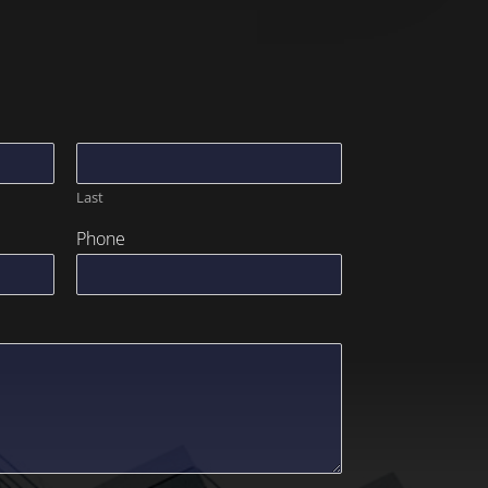
Last
Phone