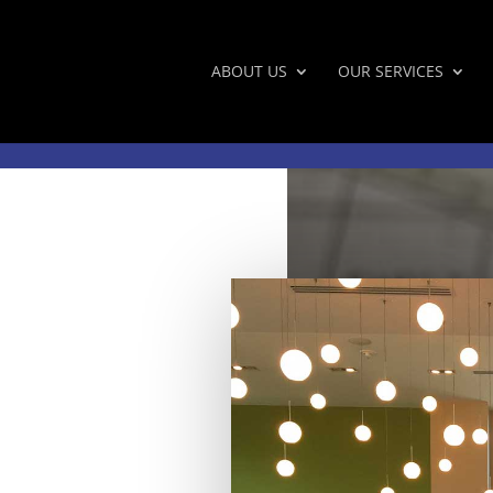
ABOUT US
OUR SERVICES