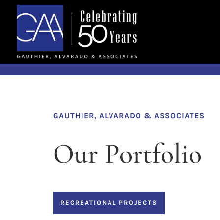
Skip to content
GAUTHIER, ALVARADO & ASSOCIATES
Our Portfolio
RECREATIONAL PROJECTS