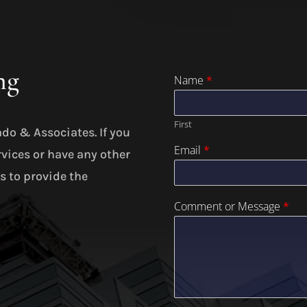
ng
Name
*
First
ado & Associates. If you
Email
*
rvices or have any other
is to provide the
Comment or Message
*