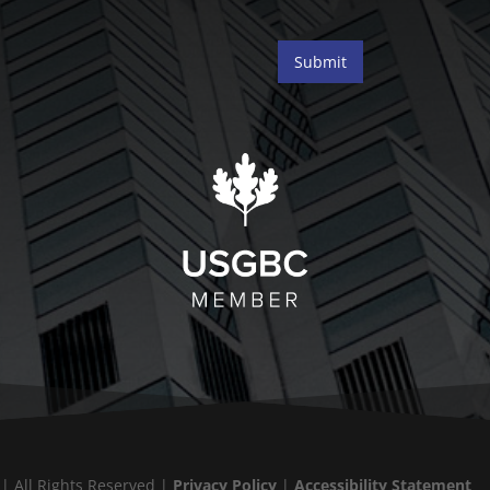
Submit
 | All Rights Reserved |
Privacy Policy
|
Accessibility Statement