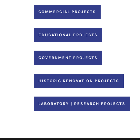
COMMERCIAL PROJECTS
EDUCATIONAL PROJECTS
GOVERNMENT PROJECTS
HISTORIC RENOVATION PROJECTS
LABORATORY | RESEARCH PROJECTS