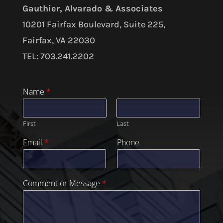
Gauthier, Alvarado & Associates
10201 Fairfax Boulevard, Suite 225,
Fairfax, VA 22030
TEL: 703.241.2202
Name
*
First
Last
Email
*
Phone
Comment or Message
*