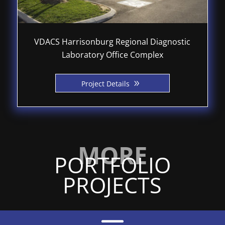
VDACS Harrisonburg Regional Diagnostic
Laboratory Office Complex
9
Project Details
PORTFOLIO
PROJECTS