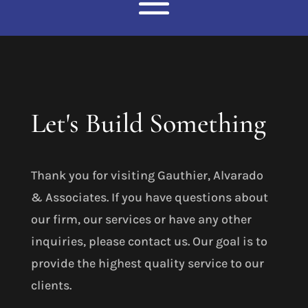
Let's Build Something
Thank you for visiting Gauthier, Alvarado
& Associates. If you have questions about
our firm, our services or have any other
inquiries, please contact us. Our goal is to
provide the highest quality service to our
clients.