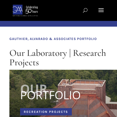
Skip to content
GAUTHIER, ALVARADO & ASSOCIATES PORTFOLIO
Our Laboratory | Research
Projects
PORTFOLIO
RECREATION PROJECTS