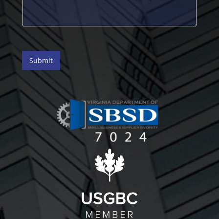
Submit