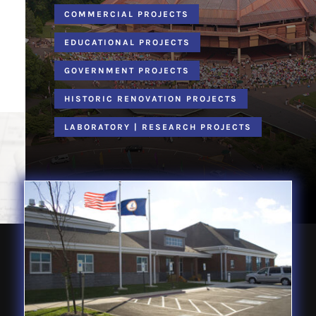
COMMERCIAL PROJECTS
EDUCATIONAL PROJECTS
GOVERNMENT PROJECTS
HISTORIC RENOVATION PROJECTS
LABORATORY | RESEARCH PROJECTS