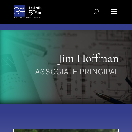
Skip to content
Jim Hoffman
ASSOCIATE PRINCIPAL