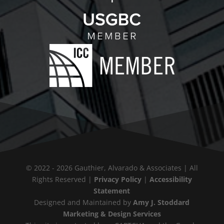
© 2022 - 2026 Gauthier, Alvarado & Associates | All
Rights Reserved |
Privacy Policy
|
Accessibility
Statement
Designed and Maintained by
Amy J. Stoddard
Marketing & Design Services