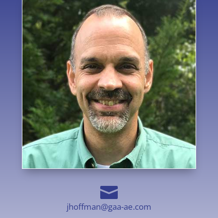

jhoffman@gaa-ae.com