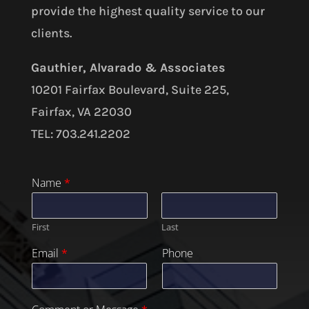
provide the highest quality service to our
clients.
Gauthier, Alvarado & Associates
10201 Fairfax Boulevard, Suite 225,
Fairfax, VA 22030
TEL: 703.241.2202
Name
*
First
Last
Email
*
Phone