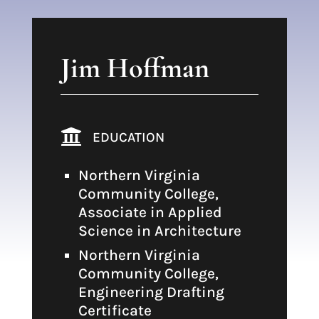
Jim Hoffman

EDUCATION
Northern Virginia
Community College,
Associate in Applied
Science in Architecture
Northern Virginia
Community College,
Engineering Drafting
Certificate