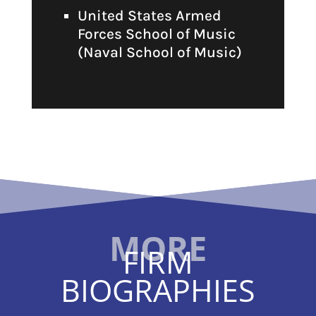
United States Armed
Forces School of Music
(Naval School of Music)
FIRM
BIOGRAPHIES