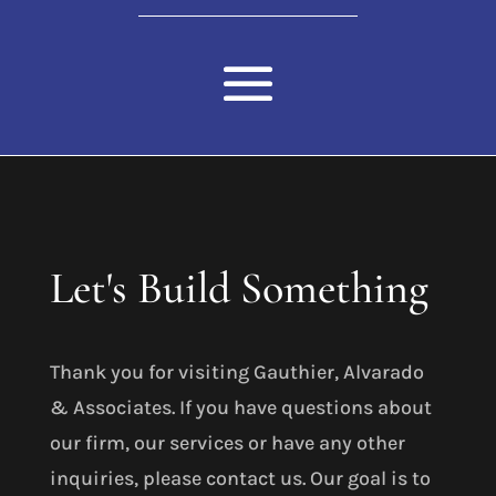
Let's Build Something
Thank you for visiting Gauthier, Alvarado
& Associates. If you have questions about
our firm, our services or have any other
inquiries, please contact us. Our goal is to