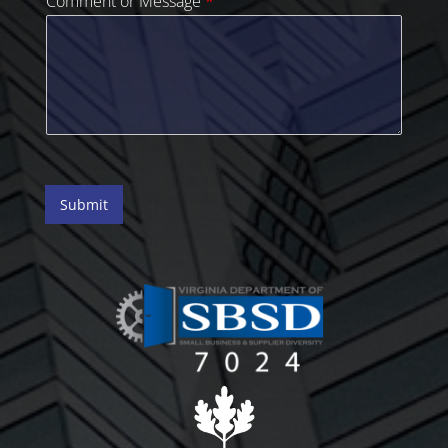
Comment or Message
*
Submit